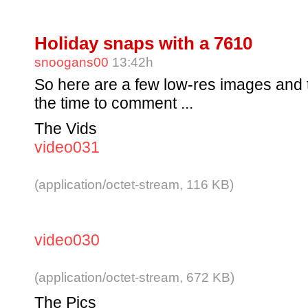
Holiday snaps with a 7610
snoogans00
13:42h
So here are a few low-res images and t
the time to comment ...
The Vids
video031
(application/octet-stream, 116 KB)
video030
(application/octet-stream, 672 KB)
The Pics