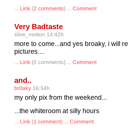
...
Link
(
2 comments
) ...
Comment
Very Badtaste
slow_motion 14:42h
more to come...and yes broaky, i will r
pictures....
...
Link
(0 comments) ...
Comment
and..
br0aky
16:34h
my only pix from the weekend...
...the whiteroom at silly hours
...
Link
(
1 comment
) ...
Comment