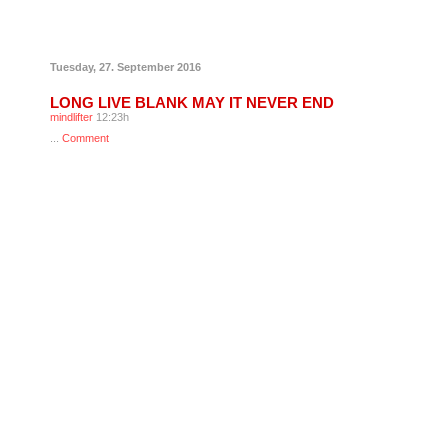
Tuesday, 27. September 2016
LONG LIVE BLANK MAY IT NEVER END
mindlifter
12:23h
...
Comment