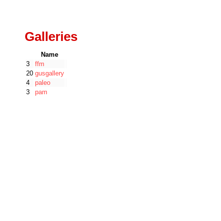
Galleries
Name
3
ffm
20
gusgallery
4
paleo
3
pam